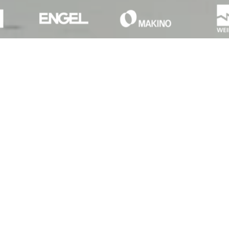
Setting the bar
As the market leader in Pay-per-
Use financing, we set new
standards.