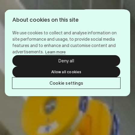
Login
Menu
About cookies on this site
We use cookies to collect and analyse information on
site performance and usage, to provide social media
features and to enhance and customise content and
advertisements.
Learn more
Deny all
Allow all cookies
Cookie settings