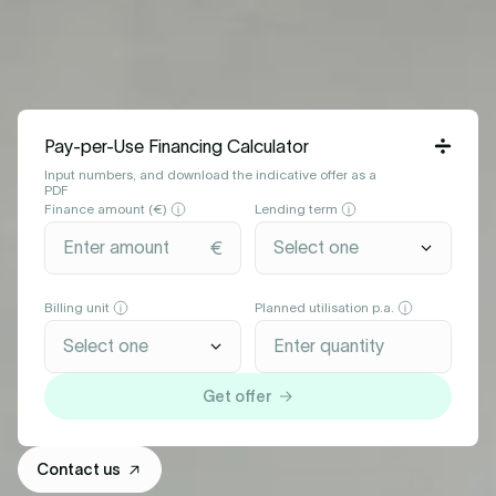
Pay-per-Use Financing Calculator
Input numbers, and download the indicative offer as a
PDF
Finance amount (€)
Lending term
Billing unit
Planned utilisation p.a.
Get offer
Contact us